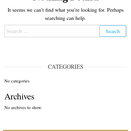
It seems we can’t find what you’re looking for. Perhaps
searching can help.
CATEGORIES
No categories
Archives
No archives to show.