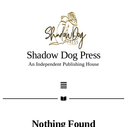
Shadow Dog Press
An Independent Publishing House
Nothing Found