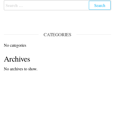
CATEGORIES
No categories
Archives
No archives to show.