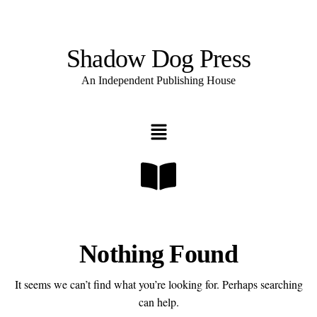
Shadow Dog Press
An Independent Publishing House
Nothing Found
It seems we can’t find what you’re looking for. Perhaps searching
can help.