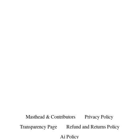
Masthead & Contributors
Privacy Policy
Transparency Page
Refund and Returns Policy
Ai Policy